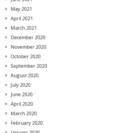
May 2021
April 2021
March 2021
December 2020
November 2020
October 2020
September 2020
August 2020
July 2020
June 2020
April 2020
March 2020
February 2020
January 2020