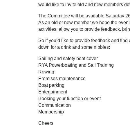
would like to invite old and new members do
The Committee will be available Saturday 26
As an old or new member we hope the evenin
activities, allow you to provide feedback, br
S
o if you’d like to provide feedback and fin
down for a drink and some nibbles:
Sailing and safety boat cover
RYA Powerboating and Sail Training
Rowing
Premises maintenance
Boat parking
Entertainment
Booking your function or event
C
ommunication
Membership
Cheers