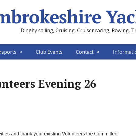
mbrokeshire Yac
Dinghy sailing, Cruising, Cruiser racing, Rowing, T
rsports
Club Events
Contact
Informati
nteers Evening 26
tivities and thank your existing Volunteers the Committee