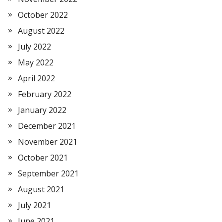
October 2022
August 2022
July 2022
May 2022
April 2022
February 2022
January 2022
December 2021
November 2021
October 2021
September 2021
August 2021
July 2021
June 2021