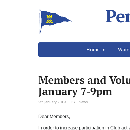
Pe
Home
Wate
Members and Volu
January 7-9pm
9th January 2019
PYC News
Dear Members,
In order to increase participation in Club ac