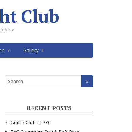
ht Club
raining
on
Gallery
RECENT POSTS
Guitar Club at PYC