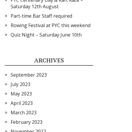
PYC Centenary Day & Raft Race –
Saturday 12th August
Part-time Bar Staff required
Rowing Festival at PYC this weekend
Quiz Night – Saturday June 10th
ARCHIVES
September 2023
July 2023
May 2023
April 2023
March 2023
February 2023
November 2022