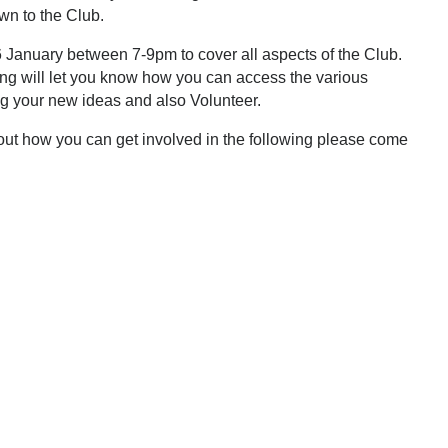
wn to the Club.
 January between 7-9pm to cover all aspects of the Club.
g will let you know how you can access the various
ing your new ideas and also Volunteer.
d out how you can get involved in the following please come