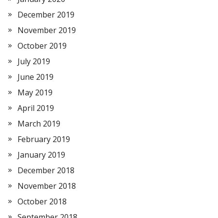
December 2019
November 2019
October 2019
July 2019
June 2019
May 2019
April 2019
March 2019
February 2019
January 2019
December 2018
November 2018
October 2018
September 2018