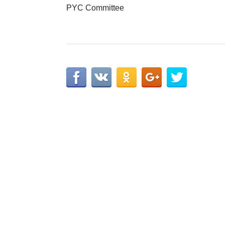
PYC Committee