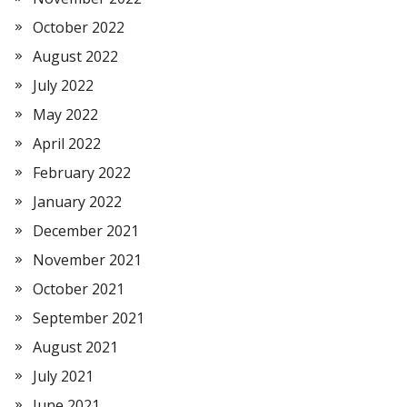
October 2022
August 2022
July 2022
May 2022
April 2022
February 2022
January 2022
December 2021
November 2021
October 2021
September 2021
August 2021
July 2021
June 2021