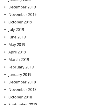
December 2019
November 2019
October 2019
July 2019
June 2019
May 2019
April 2019
March 2019
February 2019
January 2019
December 2018
November 2018
October 2018
September 2018