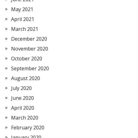
May 2021
April 2021
March 2021
December 2020
November 2020
October 2020
September 2020
August 2020
July 2020
June 2020
April 2020
March 2020
February 2020
January 2020