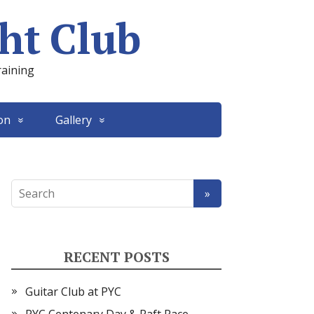
ht Club
raining
on
Gallery
RECENT POSTS
Guitar Club at PYC