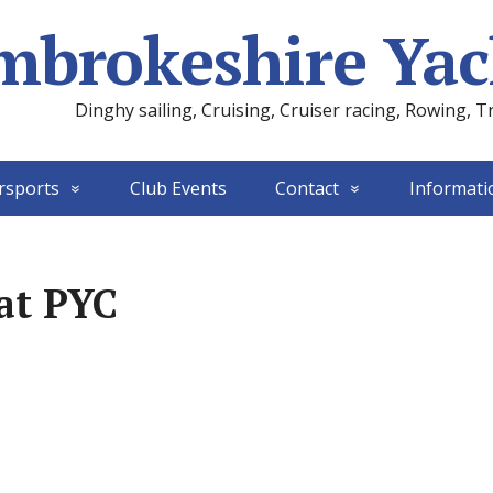
mbrokeshire Yac
Dinghy sailing, Cruising, Cruiser racing, Rowing, T
rsports
Club Events
Contact
Informati
at PYC