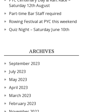
PYC Centenary Day & Raft Race –
Saturday 12th August
Part-time Bar Staff required
Rowing Festival at PYC this weekend
Quiz Night – Saturday June 10th
ARCHIVES
September 2023
July 2023
May 2023
April 2023
March 2023
February 2023
November 2022