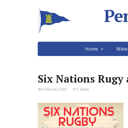
Pe
Home
Wate
Six Nations Rugy 
4th February 2022
PYC News