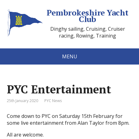
Pembrokeshire Yacht
Club
Dinghy sailing, Cruising, Cruiser
racing, Rowing, Training
MENU
PYC Entertainment
25th January 2020
PYC News
Come down to PYC on Saturday 15th February for
some live entertainment from Alan Taylor from 8pm.
All are welcome.