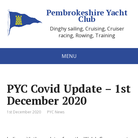
Pembrokeshire Yacht
Club
Dinghy sailing, Cruising, Cruiser
racing, Rowing, Training
MENU
PYC Covid Update – 1st
December 2020
1st December 2020
PYC News