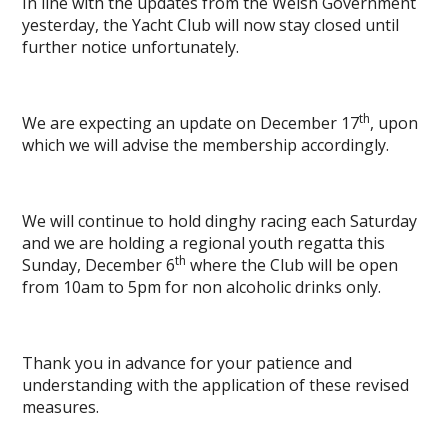
In line with the updates from the Welsh Government
yesterday, the Yacht Club will now stay closed until
further notice unfortunately.
th
We are expecting an update on December 17
, upon
which we will advise the membership accordingly.
We will continue to hold dinghy racing each Saturday
and we are holding a regional youth regatta this
th
Sunday, December 6
where the Club will be open
from 10am to 5pm for non alcoholic drinks only.
Thank you in advance for your patience and
understanding with the application of these revised
measures.