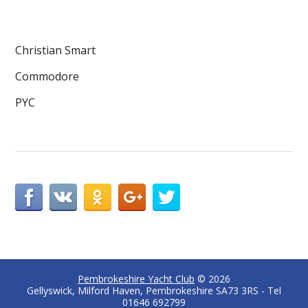
Christian Smart
Commodore
PYC
Pembrokeshire Yacht Club
© 2026
Gellyswick, Milford Haven, Pembrokeshire SA73 3RS - Tel
01646 692799