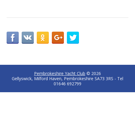
Pembrokeshire Yacht Club
© 2026
Gellyswick, Milford Haven, Pembrokeshire SA73 3RS - Tel
01646 692799