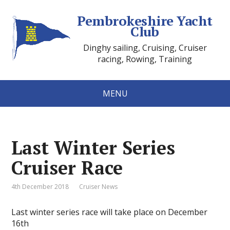
Pembrokeshire Yacht
Club
Dinghy sailing, Cruising, Cruiser
racing, Rowing, Training
MENU
Last Winter Series
Cruiser Race
4th December 2018
Cruiser News
Last winter series race will take place on December
16th