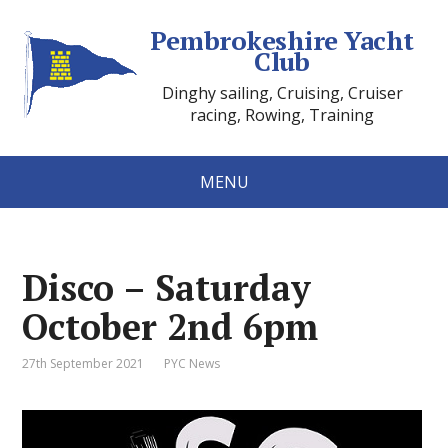
Pembrokeshire Yacht
Club
Dinghy sailing, Cruising, Cruiser
racing, Rowing, Training
MENU
Disco – Saturday
October 2nd 6pm
27th September 2021
PYC News