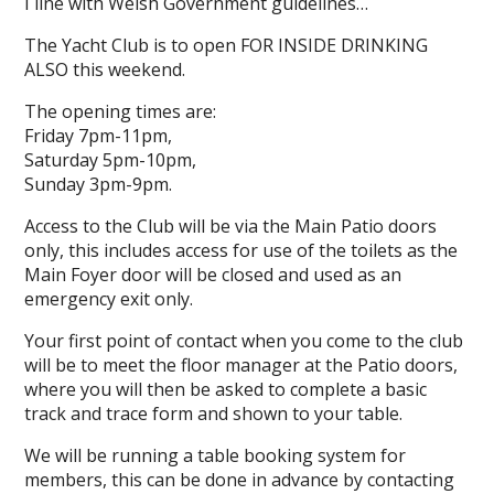
I line with Welsh Government guidelines…
The Yacht Club is to open FOR INSIDE DRINKING
ALSO this weekend.
The opening times are:
Friday 7pm-11pm,
Saturday 5pm-10pm,
Sunday 3pm-9pm.
Access to the Club will be via the Main Patio doors
only, this includes access for use of the toilets as the
Main Foyer door will be closed and used as an
emergency exit only.
Your first point of contact when you come to the club
will be to meet the floor manager at the Patio doors,
where you will then be asked to complete a basic
track and trace form and shown to your table.
We will be running a table booking system for
members, this can be done in advance by contacting