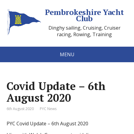
Pembrokeshire Yacht
Club
Dinghy sailing, Cruising, Cruiser
racing, Rowing, Training
MENU
Covid Update – 6th
August 2020
6th August 2020
PYC News
PYC Covid Update – 6th August 2020