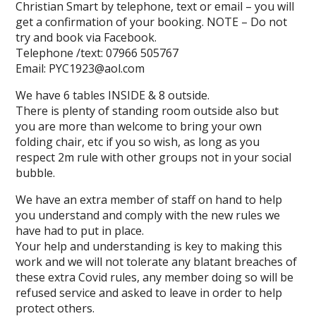
Christian Smart by telephone, text or email – you will
get a confirmation of your booking. NOTE – Do not
try and book via Facebook.
Telephone /text: 07966 505767
Email: PYC1923@aol.com
We have 6 tables INSIDE & 8 outside.
There is plenty of standing room outside also but
you are more than welcome to bring your own
folding chair, etc if you so wish, as long as you
respect 2m rule with other groups not in your social
bubble.
We have an extra member of staff on hand to help
you understand and comply with the new rules we
have had to put in place.
Your help and understanding is key to making this
work and we will not tolerate any blatant breaches of
these extra Covid rules, any member doing so will be
refused service and asked to leave in order to help
protect others.