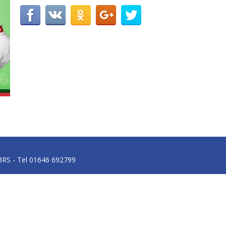
3RS - Tel 01646 692799