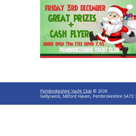
Pembrokeshire Yacht Club
© 2026
Gellyswick, Milford Haven, Pembrokeshire SA73 