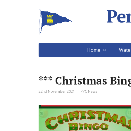
Pe
Home
Wate
*** Christmas Bing
22nd November 2021
PYC News