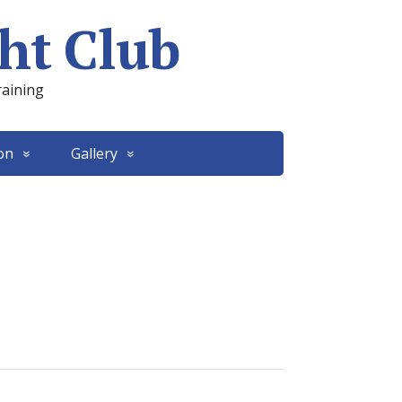
ht Club
raining
on
Gallery