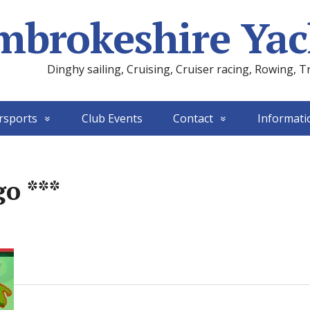
mbrokeshire Yac
Dinghy sailing, Cruising, Cruiser racing, Rowing, T
rsports
Club Events
Contact
Informati
o ***