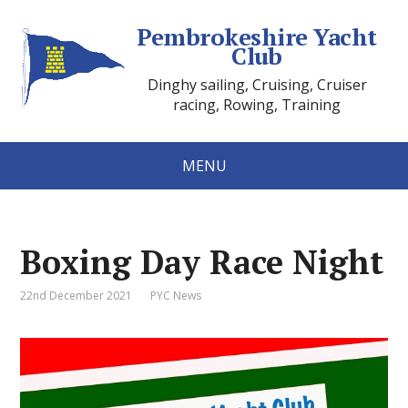
Pembrokeshire Yacht
Club
Dinghy sailing, Cruising, Cruiser
racing, Rowing, Training
MENU
Boxing Day Race Night
22nd December 2021
PYC News