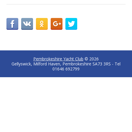
Pembrokeshire Yacht Club
© 2026
Gellyswick, Milford Haven, Pembrokeshire SA73 3RS - Tel
01646 692799