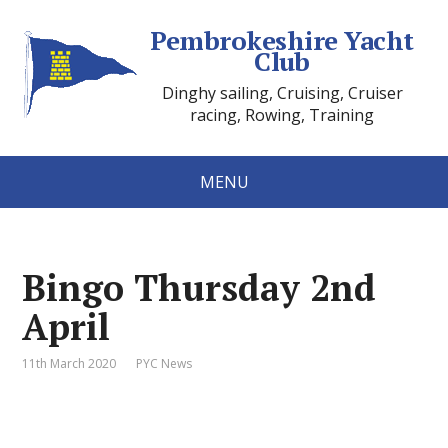
Pembrokeshire Yacht
Club
Dinghy sailing, Cruising, Cruiser
racing, Rowing, Training
MENU
Bingo Thursday 2nd
April
11th March 2020
PYC News